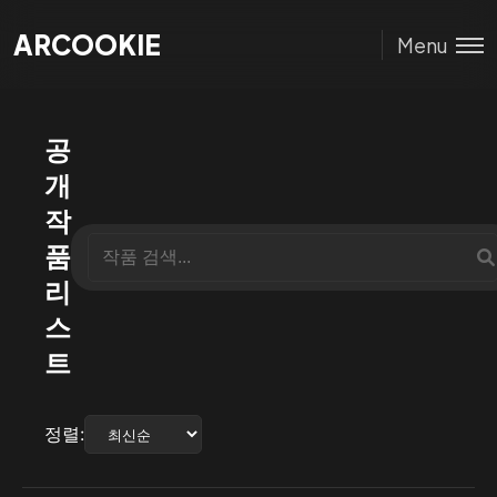
ARCOOKIE
ARCOOKIE
Menu